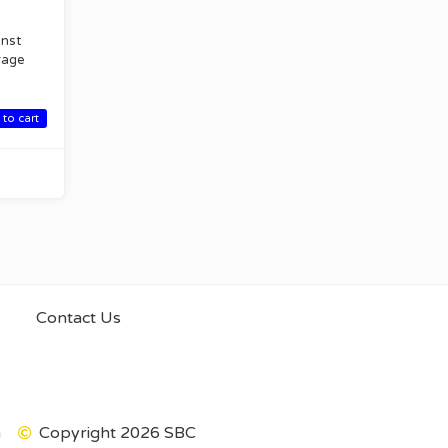
inst
erage
to cart
Contact Us
m
Copyright 2026 SBC