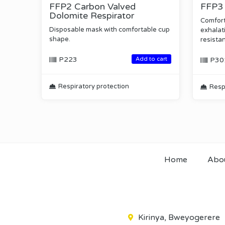
FFP2 Carbon Valved
FFP3 
Dolomite Respirator
Comfort
Disposable mask with comfortable cup
exhalati
shape.
resista
P223
Add to cart
P30
Respiratory protection
Resp
Home
Abo
Kirinya, Bweyogerere