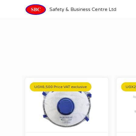
Safety & Business Centre Ltd
UGX6,500 Price VAT exclusive
UGX20