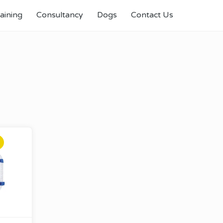
aining
Consultancy
Dogs
Contact Us