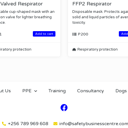
Valved Respirator
FFP2 Respirator
able cup-shaped mask with an
Disposable mask. Protects aga
on valve for lighter breathing
solid and liquid particles of av
nce.
toxicity.
1
P200
Add to cart
Add 
iratory protection
Respiratory protection
ut Us
PPE
Training
Consultancy
Dogs
+256 789 969 608
info@safetybusinesscentre.co