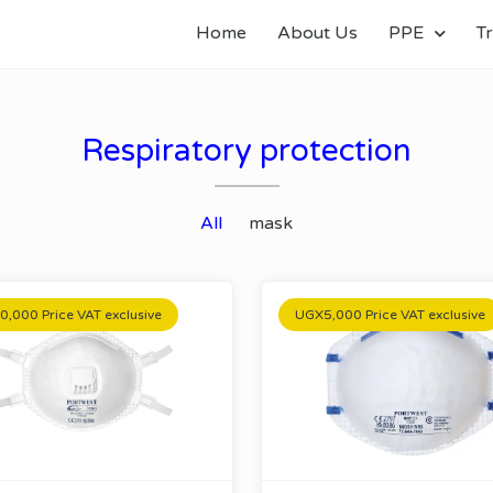
Home
About Us
PPE
Tr
Respiratory protection
All
mask
,000 Price VAT exclusive
UGX5,000 Price VAT exclusive