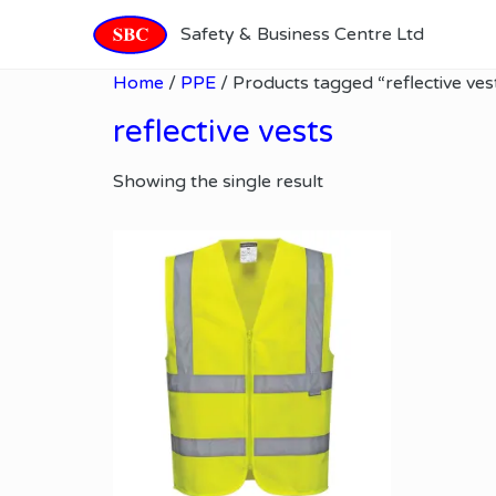
Safety & Business Centre Ltd
Home
/
PPE
/ Products tagged “reflective ves
reflective vests
Showing the single result