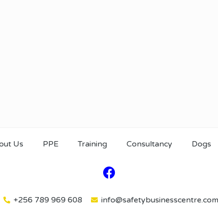
out Us
PPE
Training
Consultancy
Dogs
+256 789 969 608
info@safetybusinesscentre.co