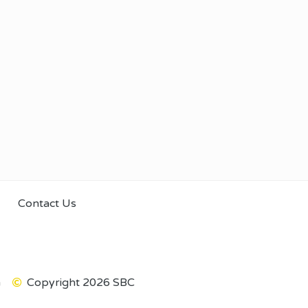
Contact Us
m
Copyright 2026 SBC