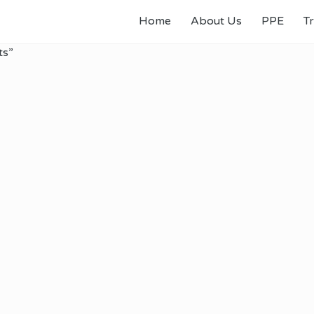
Home
About Us
PPE
Tr
ts”