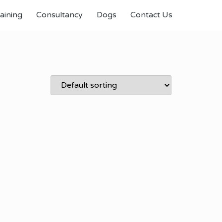
aining
Consultancy
Dogs
Contact Us