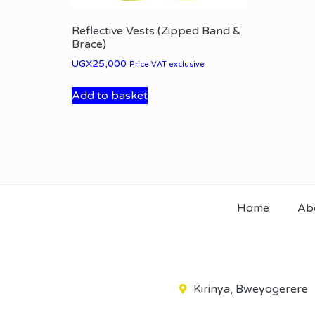
Reflective Vests (Zipped Band &
Brace)
UGX
25,000
Price VAT exclusive
Add to basket
Home
Ab
Kirinya, Bweyogerere