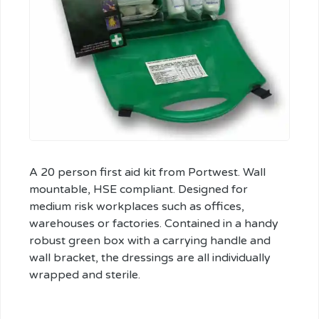
A 20 person first aid kit from Portwest. Wall
mountable, HSE compliant. Designed for
medium risk workplaces such as offices,
warehouses or factories. Contained in a handy
robust green box with a carrying handle and
wall bracket, the dressings are all individually
wrapped and sterile.