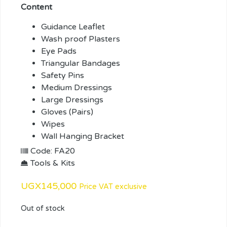
Content
Guidance Leaflet
Wash proof Plasters
Eye Pads
Triangular Bandages
Safety Pins
Medium Dressings
Large Dressings
Gloves (Pairs)
Wipes
Wall Hanging Bracket
Code: FA20
Tools & Kits
UGX
145,000
Price VAT exclusive
Out of stock