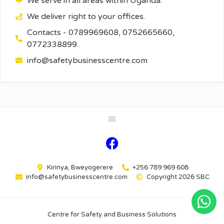
We serve in all areas within Uganda.
We deliver right to your offices.
Contacts - 0789969608, 0752665660,
0772338899.
info@safetybusinesscentre.com
Kirinya, Bweyogerere
+256 789 969 608
info@safetybusinesscentre.com
Copyright 2026 SBC
Centre for Safety and Business Solutions