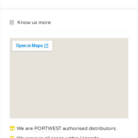
Know us more
We are
PORTWEST
authorised distributors.