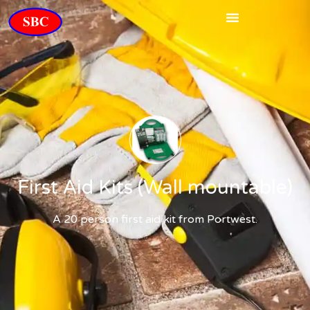
First Aid Kits (Wall mountable)
A 20 person first aid kit from Portwest.