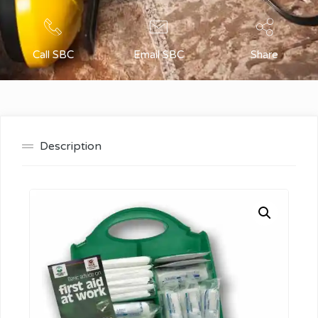
Call SBC
Email SBC
Share
Description