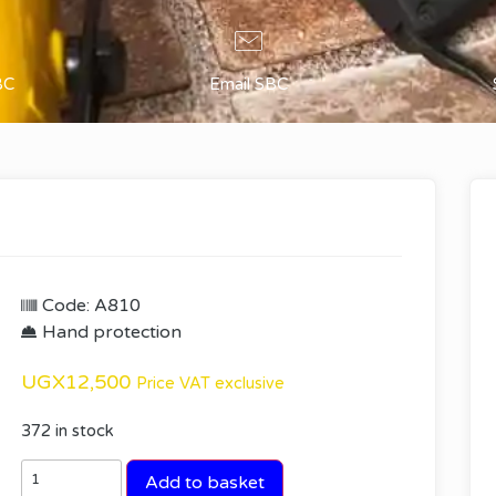
BC
Email SBC
Code: A810
Hand protection
UGX
12,500
Price VAT exclusive
372 in stock
Add to basket