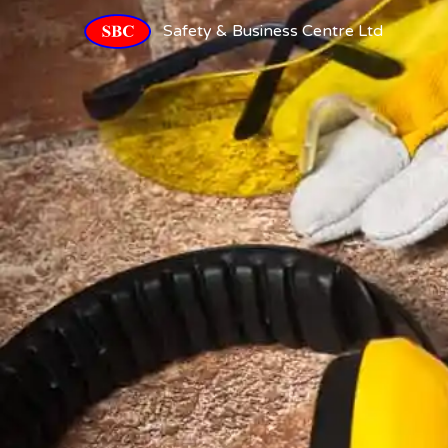
Safety & Business Centre Ltd