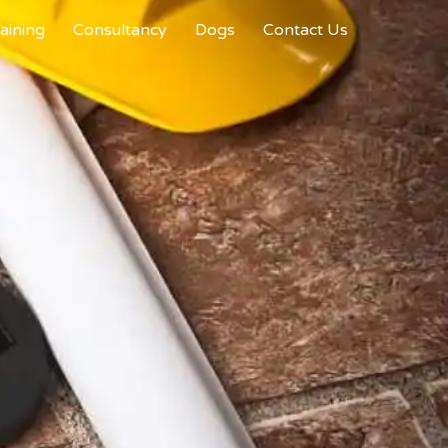
aining
Consultancy
Dogs
Contact Us