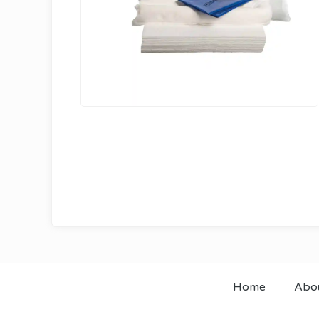
Home
Abo