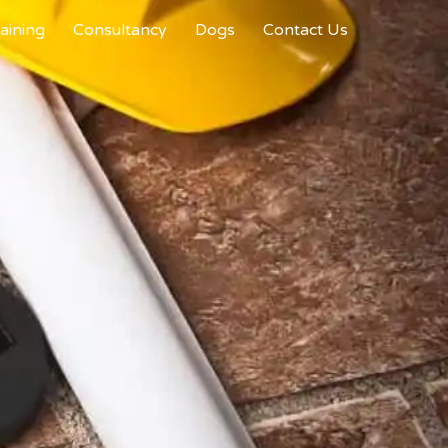
aining
Consultancy
Dogs
Contact Us