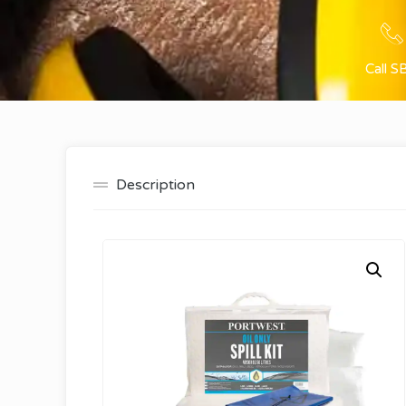
Call S
Description