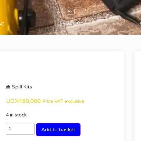
BC
Email SBC
Spill Kits
UGX
450,000
Price VAT exclusive
4 in stock
Add to basket