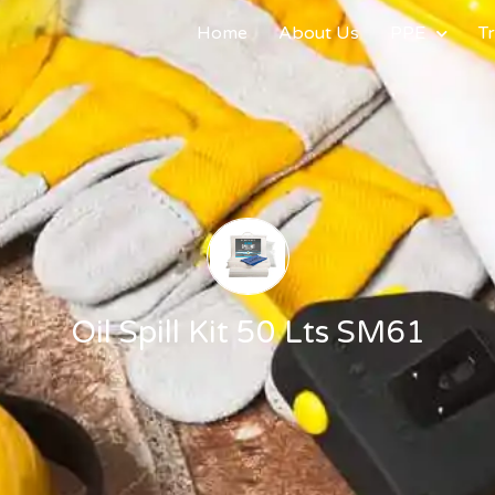
Home
About Us
PPE
Tr
Oil Spill Kit 50 Lts SM61