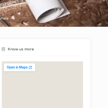
Share
Know us more