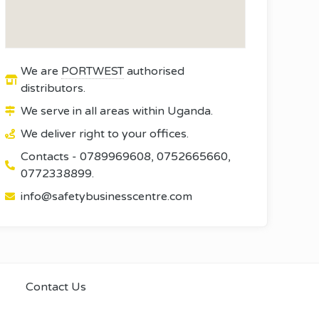
We are
PORTWEST
authorised
distributors.
We serve in all areas within Uganda.
We deliver right to your offices.
Contacts - 0789969608, 0752665660,
0772338899.
info@safetybusinesscentre.com
Contact Us