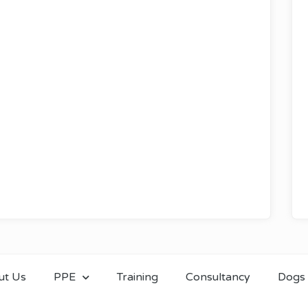
ut Us
PPE
Training
Consultancy
Dogs