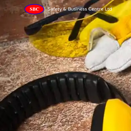
Safety & Business Centre Ltd