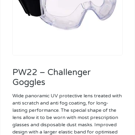
PW22 – Challenger
Goggles
Wide panoramic UV protective lens treated with
anti scratch and anti fog coating, for long-
lasting performance. The special shape of the
lens allow it to be worn with most prescription
glasses and disposable dust masks. Improved
design with a larger elastic band for optimised