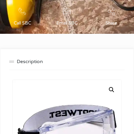
Call SBC
Email SBC
Share
Description