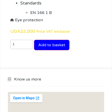
Standards
EN 166 1 B
Eye protection
UGX
22,000
Price VAT exclusive
Add to basket
Know us more