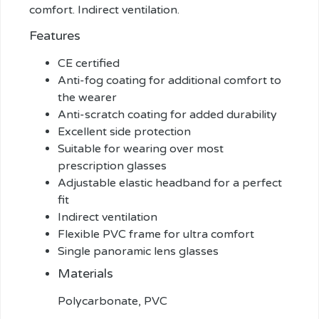
comfort. Indirect ventilation.
Features
CE certified
Anti-fog coating for additional comfort to
the wearer
Anti-scratch coating for added durability
Excellent side protection
Suitable for wearing over most
prescription glasses
Adjustable elastic headband for a perfect
fit
Indirect ventilation
Flexible PVC frame for ultra comfort
Single panoramic lens glasses
Materials
Polycarbonate, PVC