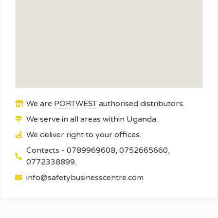
We are
PORTWEST
authorised distributors.
We serve in all areas within Uganda.
We deliver right to your offices.
Contacts - 0789969608, 0752665660,
0772338899.
info@safetybusinesscentre.com