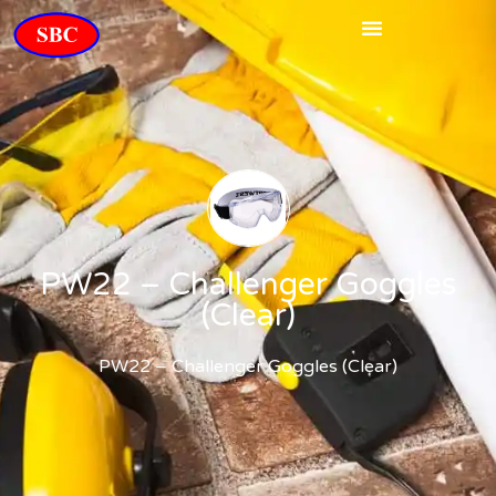
PW22 – Challenger Goggles
(Clear)
PW22 – Challenger Goggles (Clear)